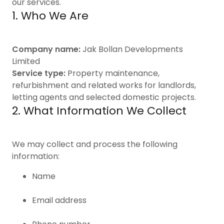
our services.
1. Who We Are
Company name:
Jak Bollan Developments
Limited
Service type:
Property maintenance,
refurbishment and related works for landlords,
letting agents and selected domestic projects.
2. What Information We Collect
We may collect and process the following
information:
Name
Email address