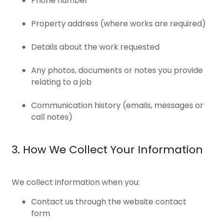
Phone number
Property address (where works are required)
Details about the work requested
Any photos, documents or notes you provide
relating to a job
Communication history (emails, messages or
call notes)
3. How We Collect Your Information
We collect information when you:
Contact us through the website contact
form