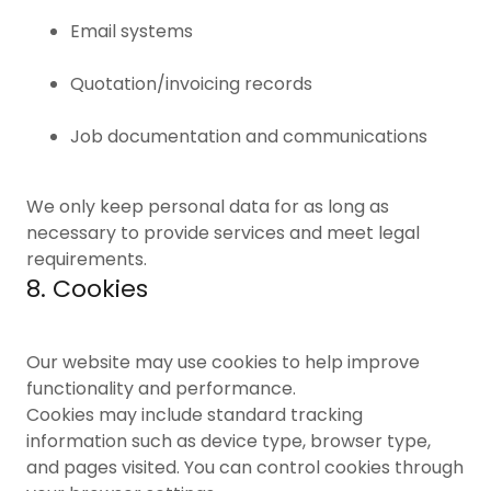
Email systems
Quotation/invoicing records
Job documentation and communications
We only keep personal data for as long as
necessary to provide services and meet legal
requirements.
8. Cookies
Our website may use cookies to help improve
functionality and performance.
Cookies may include standard tracking
information such as device type, browser type,
and pages visited. You can control cookies through