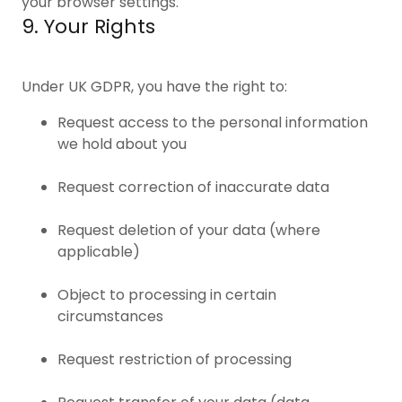
your browser settings.
9. Your Rights
Under UK GDPR, you have the right to:
Request access to the personal information
we hold about you
Request correction of inaccurate data
Request deletion of your data (where
applicable)
Object to processing in certain
circumstances
Request restriction of processing