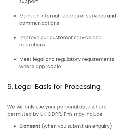
support
Maintain internal records of services and
communications
Improve our customer service and
operations
Meet legal and regulatory requirements
where applicable
5. Legal Basis for Processing
We will only use your personal data where
permitted by UK GDPR. This may include:
Consent
(when you submit an enquiry)