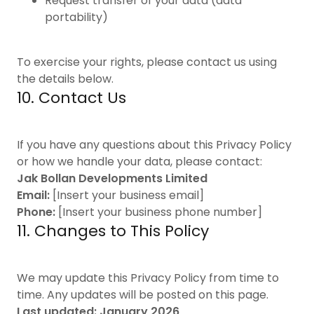
Request transfer of your data (data
portability)
To exercise your rights, please contact us using
the details below.
10. Contact Us
If you have any questions about this Privacy Policy
or how we handle your data, please contact:
Jak Bollan Developments Limited
Email:
[Insert your business email]
Phone:
[Insert your business phone number]
11. Changes to This Policy
We may update this Privacy Policy from time to
time. Any updates will be posted on this page.
Last updated: January 2026