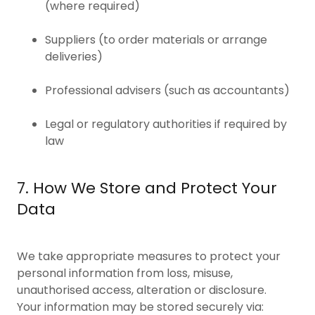
(where required)
Suppliers (to order materials or arrange
deliveries)
Professional advisers (such as accountants)
Legal or regulatory authorities if required by
law
7. How We Store and Protect Your
Data
We take appropriate measures to protect your
personal information from loss, misuse,
unauthorised access, alteration or disclosure.
Your information may be stored securely via: