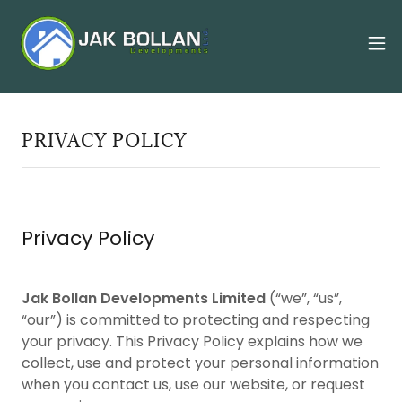
PRIVACY POLICY
Privacy Policy
Jak Bollan Developments Limited
(“we”, “us”,
“our”) is committed to protecting and respecting
your privacy. This Privacy Policy explains how we
collect, use and protect your personal information
when you contact us, use our website, or request