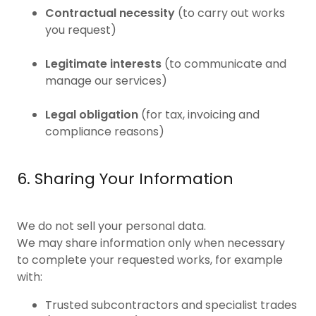
Contractual necessity
(to carry out works
you request)
Legitimate interests
(to communicate and
manage our services)
Legal obligation
(for tax, invoicing and
compliance reasons)
6. Sharing Your Information
We do not sell your personal data.
We may share information only when necessary
to complete your requested works, for example
with:
Trusted subcontractors and specialist trades