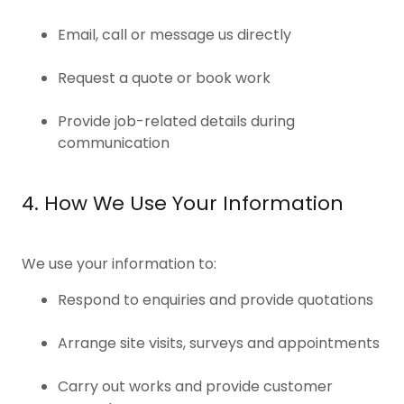
Email, call or message us directly
Request a quote or book work
Provide job-related details during
communication
4. How We Use Your Information
We use your information to:
Respond to enquiries and provide quotations
Arrange site visits, surveys and appointments
Carry out works and provide customer