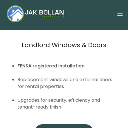
Landlord Windows & Doors
FENSA registered installation
Replacement windows and external doors
for rental properties
Upgrades for security, efficiency and
tenant-ready finish