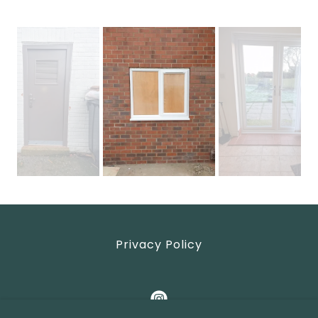
Privacy Policy