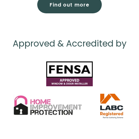
Find out more
Approved & Accredited by